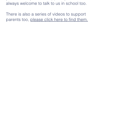
always welcome to talk to us in school too.
There is also a series of videos to support
parents too,
please click here to find them.