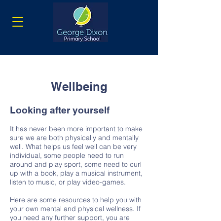
Wellbeing
Looking after yourself
It has never been more important to make
sure we are both physically and mentally
well. What helps us feel well can be very
individual, some people need to run
around and play sport, some need to curl
up with a book, play a musical instrument,
listen to music, or play video-games.
Here are some resources to help you with
your own mental and physical wellness. If
you need any further support, you are