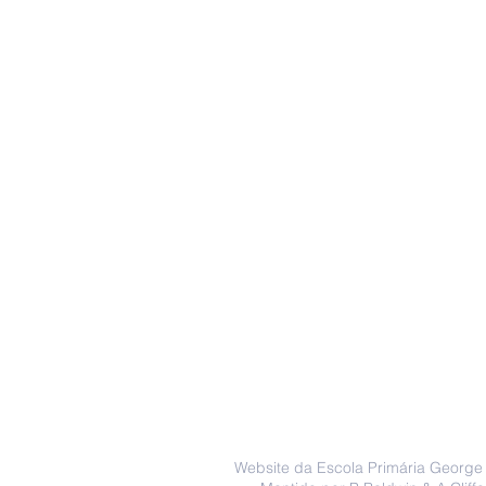
Website da Escola Primária George