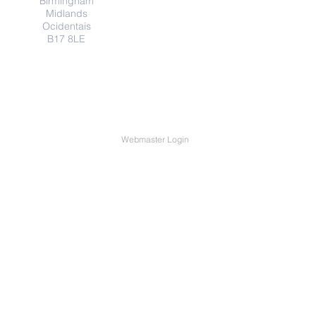
Birmingham
Midlands
Ocidentais
B17 8LE
Webmaster Login