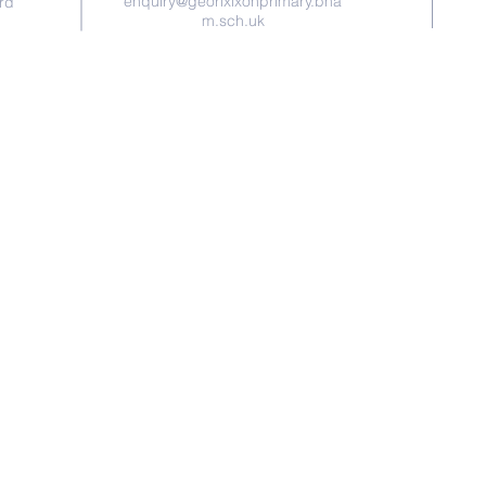
enquiry@georixixonprimary.bha
rd
m.sch.uk