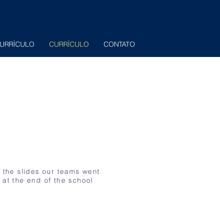
URRÍCULO
CURRÍCULO
CONTATO
f the slides our teams went
 at the end of the school