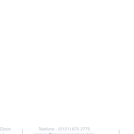
Contate-Nos
 Dixon
Telefone - (0121) 675 2775