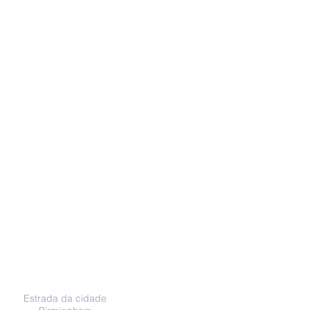
Endereço
Estrada da cidade