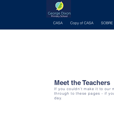
CASA
Copy of CASA
SOBRE
Meet the Teachers
If you couldn't make it to our
through to these pages - if yo
day.