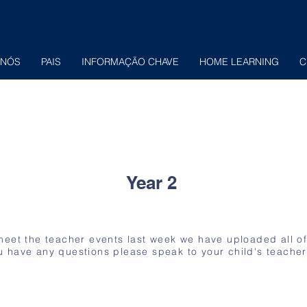
 NÓS
PAIS
INFORMAÇÃO CHAVE
HOME LEARNING
C
Year 2
 meet the teacher events last week we have uploaded all o
u have any questions please speak to your child's teacher