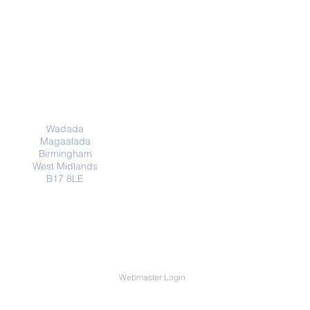
Cinwaanka
Wadada
Magaalada
Birmingham
West Midlands
B17 8LE
Webmaster Login