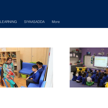
LEARNING
SIYAASADDA
More