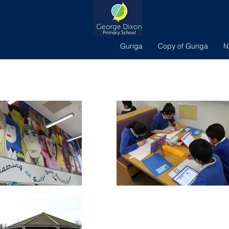
Guriga
Copy of Guriga
N