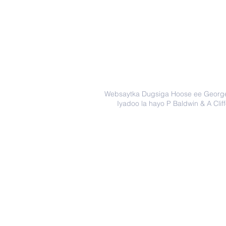
Websaytka Dugsiga Hoose ee Georg
Iyadoo la hayo P Baldwin & A Clif