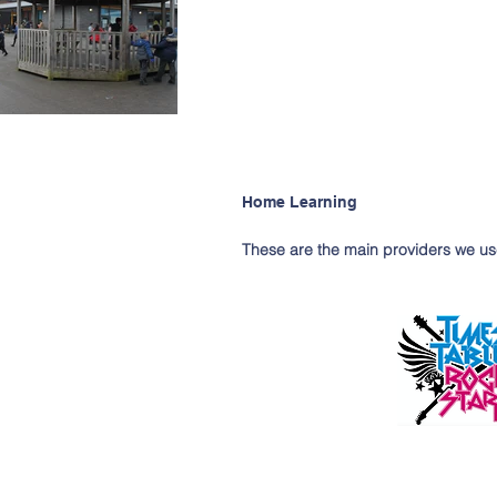
Home Learning
These are the main providers we us