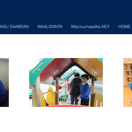
AGU SAABSAN
WAALIDIINTA
Macluumaadka KEY
HOME 