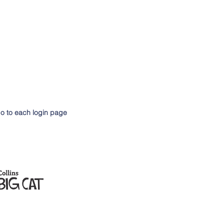
go to each login page