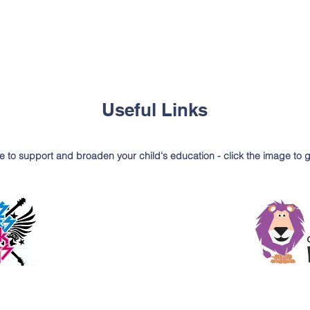
Useful Links
e to support and broaden your child's education - click the image to 