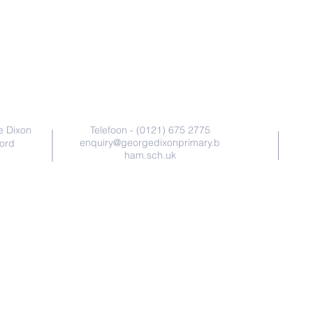
Nala soo xiriir
e Dixon
Telefoon - (0121) 675 2775
enquiry@georgedixonprimary.b
ford
ham.sch.uk