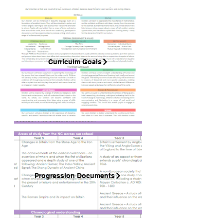
Curriculm Goals
Progression Documents