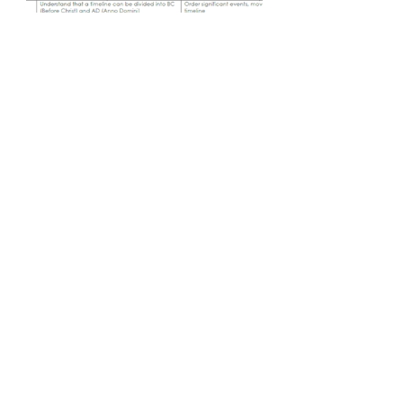
Contate-Nos
Website da Escola Primária George Dixon
Mantido por P Baldwin & A Clifford
Telefone -
(0121) 675 2775
enquiry@georixixonprimary.bham.s
ch.uk
Endereço
Estrada da cidade
Birmingham
Midlands Ocidentais
B17 8LE
Webmaster Login