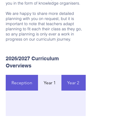
you in the form of knowledge organisers.
We are happy to share more detailed
planning with you on request, but it is
important to note that teachers adapt
planning to fit each their class as they go,
so any planning is only ever a work in
progress on our curriculum journey.
2026/2027 Curriculum
Overviews​
Reception
Year 1
Year 2
Year 3