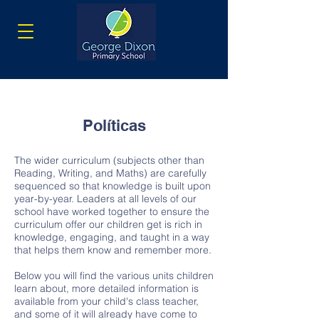
Políticas
The wider curriculum (subjects other than
Reading, Writing, and Maths) are carefully
sequenced so that knowledge is built upon
year-by-year. Leaders at all levels of our
school have worked together to ensure the
curriculum offer our children get is rich in
knowledge, engaging, and taught in a way
that helps them know and remember more.
Below you will find the various units children
learn about, more detailed information is
available from your child's class teacher,
and some of it will already have come to