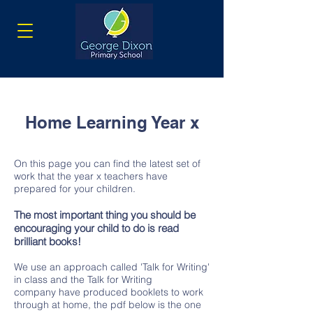
Home Learning Year x
On this page you can find the latest set of
work that the year x teachers have
prepared for your children.
The most important thing you should be
encouraging your child to do is read
brilliant books!
We use an approach called 'Talk for Writing'
in class and the Talk for Writing
company have produced booklets to work
through at home, the pdf below is the one