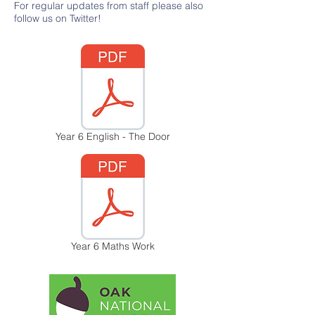
For regular updates from staff please also
follow us on Twitter!
Year 6 English - The Door
Year 6 Maths Work