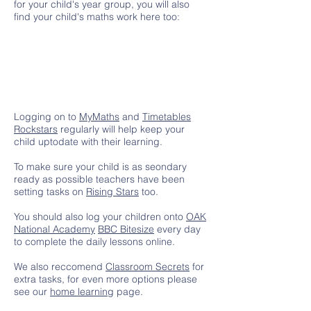
for your child's year group, you will also
find your child's maths work here too:
Logging on to
MyMaths
and
Timetables
Rockstars
regularly will help keep your
child uptodate with their learning.
To make sure your child is as seondary
ready as possible teachers have been
setting tasks on
Rising Stars
too.
You should also log your children onto
OAK
National Academy
BBC Bitesize
every day
to complete the daily lessons online.
We also reccomend
Classroom Secrets
for
extra tasks, for even more options please
see our
home learning
page.