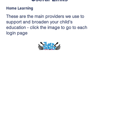
Home Learning
These are the main providers we use to
support and broaden your child's
education - click the image to go to each
login page
Contacteaza-ne
Site-ul pentru școala primară George
Dixon
Menținută de P Baldwin
& A Clifford
Telefon -
(0121) 675 2775
enquiry@georgedixonprimary.bham.