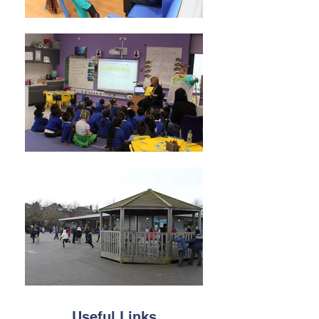
Useful Links