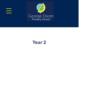
Year 2