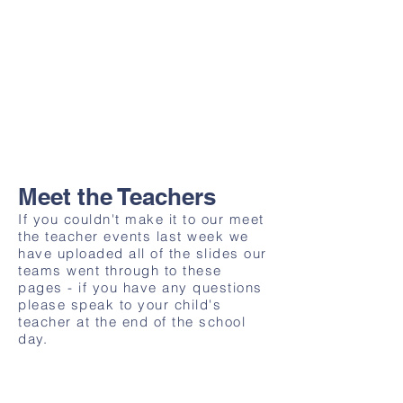
Meet the Teachers
If you couldn't make it to our meet
the teacher events last week we
have uploaded all of the slides our
teams went through to these
pages - if you have any questions
please speak to your child's
teacher at the end of the school
day.