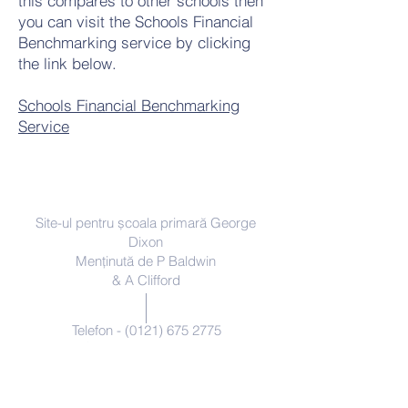
this compares to other schools then
you can visit the Schools Financial
Benchmarking service by clicking
the link below.
Schools Financial Benchmarking
Service
Contacteaza-ne
Site-ul pentru școala primară George
Dixon
Menținută de P Baldwin
& A Clifford
Telefon -
(0121) 675 2775
enquiry@georgedixonprimary.bham.
sch.uk