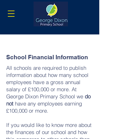
School Financial Information
All schools are required to publish
information about how many school
employees have a gross annual
salary of £100,000 or more. At
George Dixon Primary School we
do
not
have any employees earning
£100,000 or more.
If you would like to know more about
the finances of our school and how