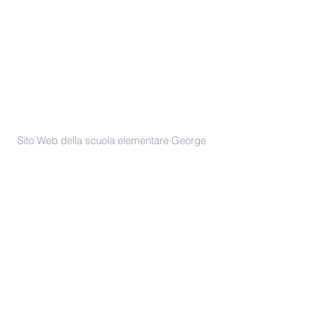
Contattaci
Sito Web della scuola elementare George
Dixon
Mantenuto da P Baldwin & A Clifford
Telefono -
(0121) 675 2775
enquiry@georgedixonprimary.bham.
sch.uk
Indirizzo
City Road
Birmingham