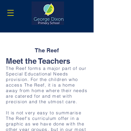
The Reef
Meet the Teachers
The Reef forms a major part of our
Special Educational Needs
provision. For the children who
access The Reef, it is a home
away from home where their needs
are catered for and met with
precision and the utmost care.
It is not very easy to summarise
The Reef's curriculum offer in a
graphic as we have done with the
other year groups, but in our most