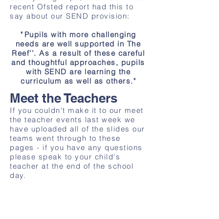
recent Ofsted report had this to
say about our SEND provision:
"
Pupils with more challenging
needs are well supported in The
Reef’’. As a result of these careful
and thoughtful approaches, pupils
with SEND are learning the
curriculum as well as others."
Meet the Teachers
If you couldn't make it to our meet
the teacher events last week we
have uploaded all of the slides our
teams went through to these
pages - if you have any questions
please speak to your child's
teacher at the end of the school
day.