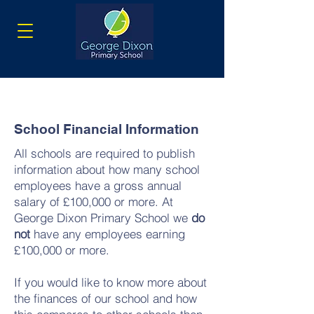
School Financial Information
All schools are required to publish
information about how many school
employees have a gross annual
salary of £100,000 or more. At
George Dixon Primary School we
do
not
have any employees earning
£100,000 or more.
If you would like to know more about
the finances of our school and how