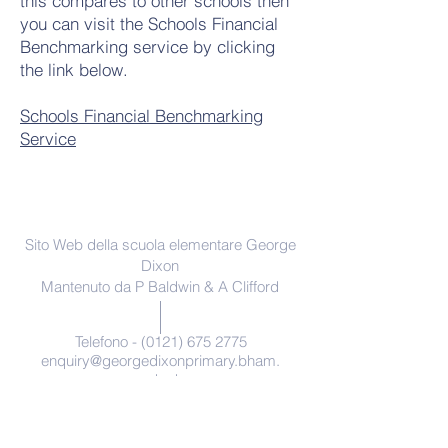
this compares to other schools then
you can visit the Schools Financial
Benchmarking service by clicking
the link below.
Schools Financial Benchmarking
Service
Contattaci
Sito Web della scuola elementare George
Dixon
Mantenuto da P Baldwin & A Clifford
Telefono -
(0121) 675 2775
enquiry@georgedixonprimary.bham.
sch.uk
Indirizzo