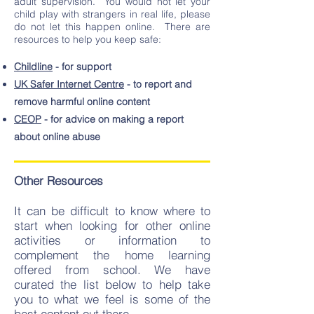
adult supervision. You would not let your
child play with strangers in real life, please
do not let this happen online. There are
resources to help you keep safe:
Childline
- for support
UK Safer Internet Centre
- to report and
remove harmful online content
CEOP
- for advice on making a report
about online abuse
Other Resources
It can be difficult to know where to
start when looking for other online
activities or information to
complement the home learning
offered from school. We have
curated the list below to help take
you to what we feel is some of the
best content out there.