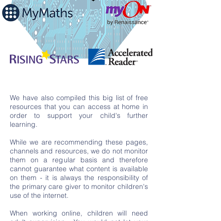
We have also compiled this big list of free
resources that you can access at home in
order to support your child's further
learning.
While we are recommending these pages,
channels and resources, we do not monitor
them on a regular basis and therefore
cannot guarantee what content is available
on them - it is always the responsibility of
the primary care giver to monitor children's
use of the internet.
When working online, children will need