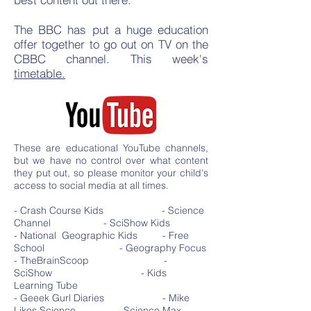
The BBC has put a huge education
offer together to go out on TV on the
CBBC channel. This week's
timetable.
These are educational YouTube channels,
but we have no control over what content
they put out, so please monitor your child's
access to social media at all times.
- Crash Course Kids - Science
Channel - SciShow Kids
- National Geographic Kids - Free
School - Geography Focus
- TheBrainScoop -
SciShow - Kids
Learning Tube
- Geeek Gurl Diaries - Mike
Likes Science - Science Max