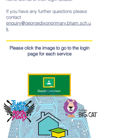
If you have any further questions please
contact
enquiry@georgedixonprimary.bham.sch.u
k
Please click the image to go to the login
page for each service