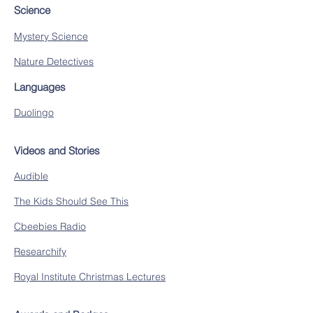
Science
Mystery Science
Nature Detectives
Languages
Duolingo
Videos and Stories
Audible
The Kids Should See This
Cbeebies Radio
Researchify
Royal Institute Christmas Lectures