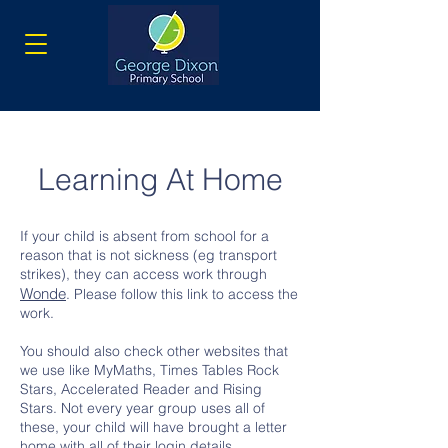
Learning At Home
If your child is absent from school for a
reason that is not sickness (eg transport
strikes), they can access work through
Wonde
. Please follow this link to access the
work.
You should also check other websites that
we use like MyMaths, Times Tables Rock
Stars, Accelerated Reader and Rising
Stars. Not every year group uses all of
these, your child will have brought a letter
home with all of their login details.