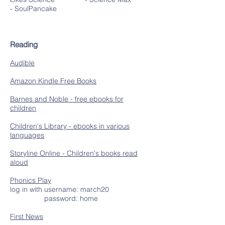
- SoulPancake
Reading
Audible
Amazon Kindle Free Books
Barnes and Noble - free ebooks for
children
Children's Library - ebooks in various
languages
Storyline Online - Children's books read
aloud
Phonics Play
log in with username: march20
password: home
First News