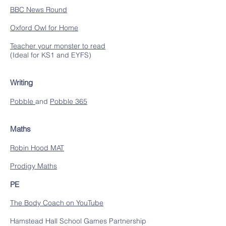
BBC News Round
Oxford Owl for Home
Teacher your monster to read
(Ideal for KS1 and EYFS)
Writing
Pobble
and
Pobble 365
Maths
Robin Hood MAT
Prodigy Maths
PE
The Body Coach on YouTube
Hamstead Hall School Games Partnership