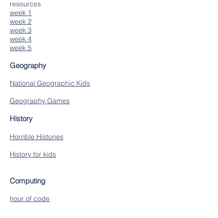
resources
week 1
week 2
week 3
week 4
week 5
Geography
National Geographic Kids
Geography Games
History
Horrible Histories
History for kids
Computing
hour of code