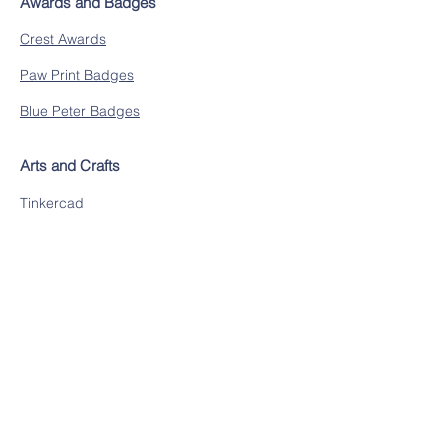
Awards and Badges
Crest Awards
Paw Print Badges
Blue Peter Badges
Arts and Crafts
Tinkercad
The Artful Parent
The Imagination Tree
Research
DK Find Out
BBC Learning
Researchify