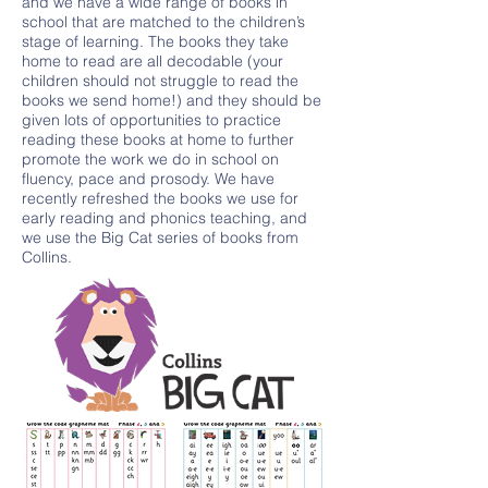
and we have a wide range of books in
school that are matched to the children’s
stage of learning. The books they take
home to read are all decodable (your
children should not struggle to read the
books we send home!) and they should be
given lots of opportunities to practice
reading these books at home to further
promote the work we do in school on
fluency, pace and prosody. We have
recently refreshed the books we use for
early reading and phonics teaching, and
we use the Big Cat series of books from
Collins.