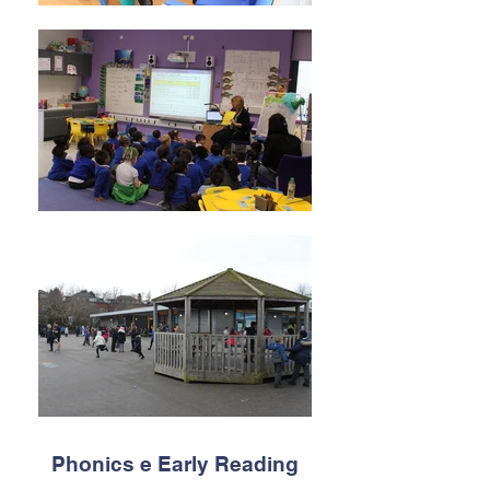
Phonics e Early Reading