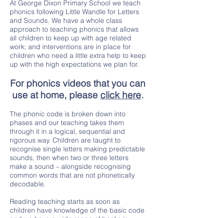
At George Dixon Primary School we teach
phonics following Little Wandle for Letters
and Sounds. We have a whole class
approach to teaching phonics that allows
all children to keep up with age related
work; and interventions are in place for
children who need a little extra help to keep
up with the high expectations we plan for.
For phonics videos that you can
use at home, please
click here
.
The phonic code is broken down into
phases and our teaching takes them
through it in a logical, sequential and
rigorous way. Children are taught to
recognise single letters making predictable
sounds, then when two or three letters
make a sound – alongside recognising
common words that are not phonetically
decodable.
Reading teaching starts as soon as
children have knowledge of the basic code