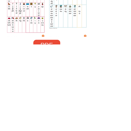
Phonics Progression Grid
We use this phonics chart in school to
identify letter sounds and help us when we
are writing.
Ask your child what sounds they know on
the chart! (How fast can they run through
them all?)