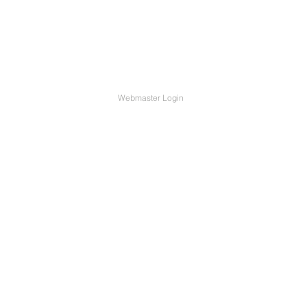
Webmaster Login