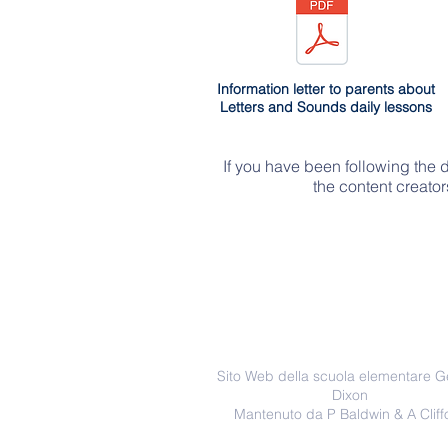
Information letter to parents about
Letters and Sounds daily lessons
If you have been following the 
the content creato
Sito Web della scuola elementare 
Dixon
Mantenuto da P Baldwin & A Cliff