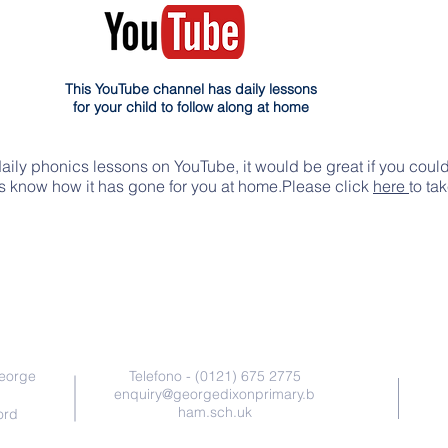
This YouTube channel has daily lessons
for your child to follow along at home
daily phonics lessons on YouTube, it would be great if you coul
rs know how it has gone for you at home.Please click
here
to ta
Contattaci
George
Telefono - (0121) 675 2775
enquiry@georgedixonprimary.b
ham.sch.uk
ord