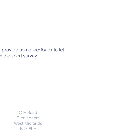
d provide some feedback to let
ke the
short survey
Indirizzo
City Road
Birmingham
West Midlands
B17 8LE