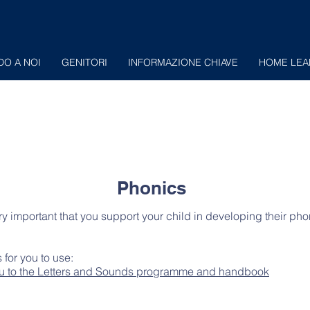
DO A NOI
GENITORI
INFORMAZIONE CHIAVE
HOME LEA
Phonics
ery important that you support your child in developing their pho
 for you to use:
 you to the Letters and Sounds programme and handbook