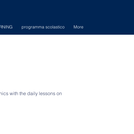
RNING
programma scolastico
More
nics with the daily lessons on