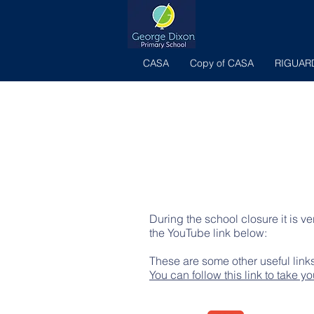
CASA
Copy of CASA
RIGUAR
During the school closure it is v
the YouTube link below:
These are some other useful links
You can follow this link to take