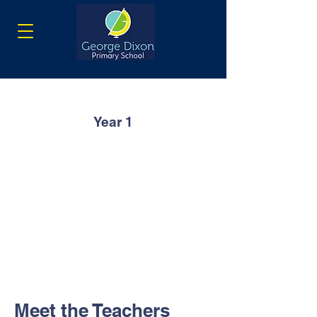
Year 1
Meet the Teachers