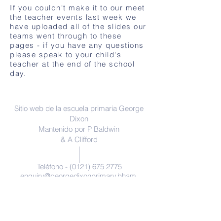
If you couldn't make it to our meet
the teacher events last week we
have uploaded all of the slides our
teams went through to these
pages - if you have any questions
please speak to your child's
teacher at the end of the school
day.
Contáctenos
Sitio web de la escuela primaria George
Dixon
Mantenido por P Baldwin
& A Clifford
Teléfono -
(0121) 675 2775
enquiry@georgedixonprimary.bham.
sch.uk
Dirección