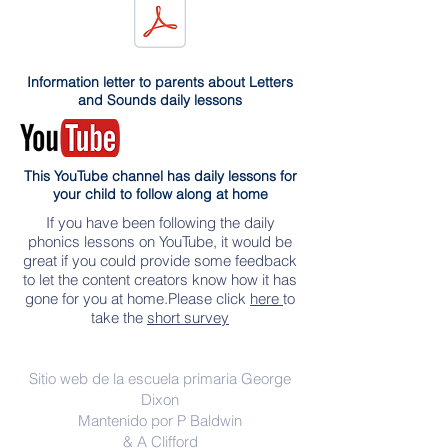
Information letter to parents about Letters
and Sounds daily lessons
This YouTube channel has daily lessons for
your child to follow along at home
If you have been following the daily
phonics lessons on YouTube, it would be
great if you could provide some feedback
to let the content creators know how it has
gone for you at home.Please click
here
to
take the
short survey
Contáctenos
Sitio web de la escuela primaria George
Dixon
Mantenido por P Baldwin
& A Clifford