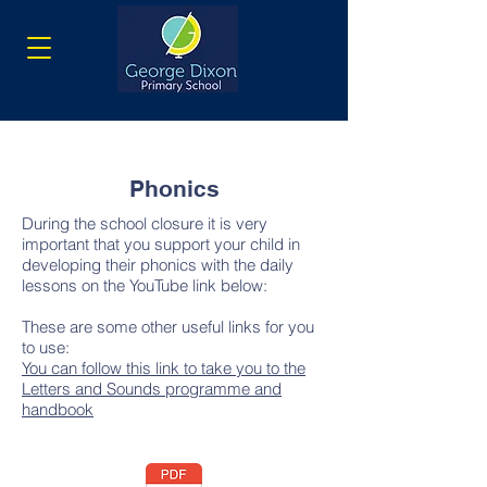
Phonics
During the school closure it is very
important that you support your child in
developing their phonics with the daily
lessons on the YouTube link below:
These are some other useful links for you
to use:
You can follow this link to take you to the
Letters and Sounds programme and
handbook