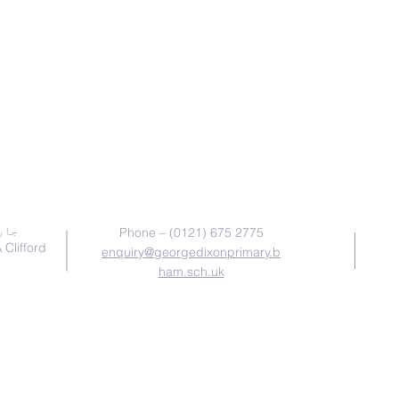
ہم سے رابطہ کریں
ائٹ
Phone – (0121) 675 2775
win & A Clifford
enquiry@georgedixonprimary.b
ham.sch.uk