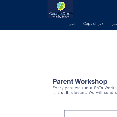
گھر
Copy of گھر
ہم
Parent Workshop
Every year we run a SATs Worksho
it is still relevant. We will sen