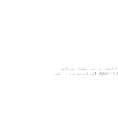
جارج ڈیکون پرائمری سکول ویب س
کی طرف سے برقرار رکھا P Bald