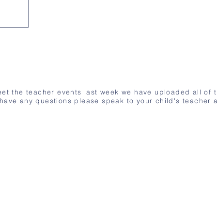
meet the teacher events last week we have uploaded all of 
 have any questions please speak to your child's teacher a