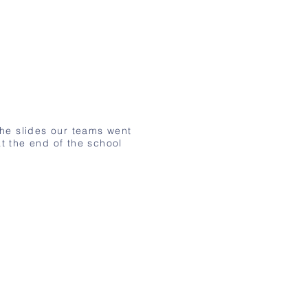
the slides our teams went
t the end of the school