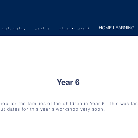
ارے بارے میں
والدین
کلیدی معلومات
HOME LEARNING
Year 6
p for the families of the children in Year 6 - this was las
d out dates for this year's workshop very soon.