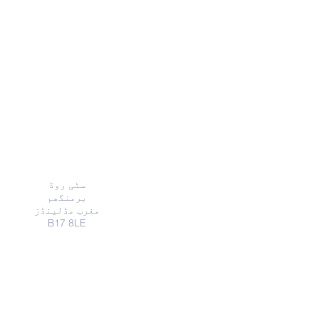
ایڈریس
سٹی روڈ
برمنگھم
مغرب مڈلینڈز
B17 8LE