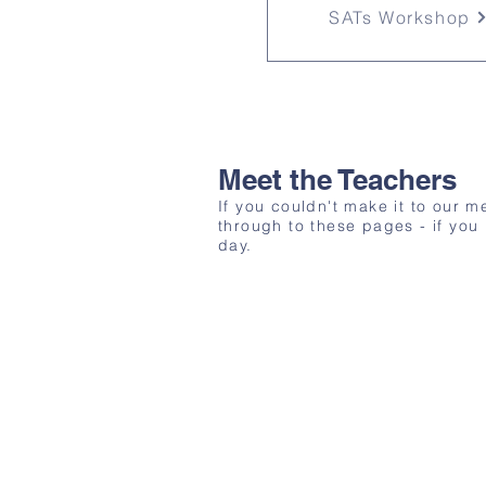
SATs Workshop
Meet the Teachers
If you couldn't make it to our 
through to these pages - if you
day.