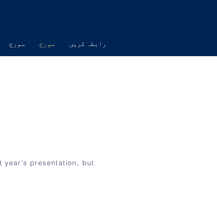
سورج
سورج
رابطہ کریں
t year's presentation, but