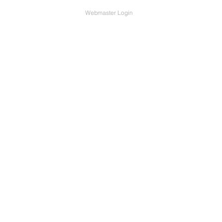
Webmaster Login