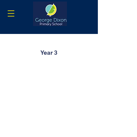
Year 3