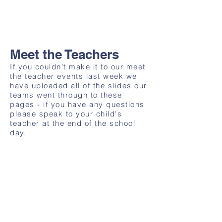
Meet the Teachers
If you couldn't make it to our meet
the teacher events last week we
have uploaded all of the slides our
teams went through to these
pages - if you have any questions
please speak to your child's
teacher at the end of the school
day.