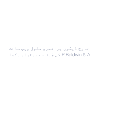
ہم سے رابطہ کریں
جارج ڈیکون پرائمری سکول ویب سائٹ
کی طرف سے برقرار رکھا P Baldwin & A
Clifford
Phone –
(0121) 675 2775
enquiry@georgedixonprimary.bham.
sch.uk
ایڈریس
سٹی روڈ
برمنگھم
مغرب مڈلینڈز