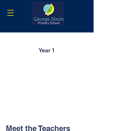
Year 1
Meet the Teachers