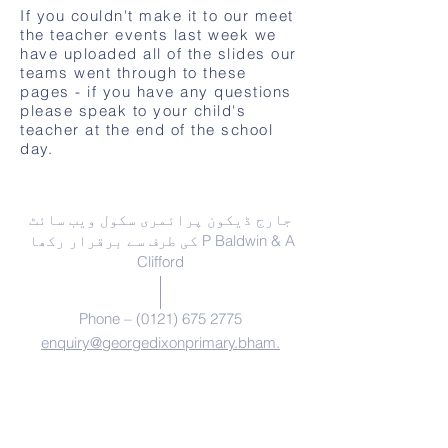
If you couldn't make it to our meet
the teacher events last week we
have uploaded all of the slides our
teams went through to these
pages - if you have any questions
please speak to your child's
teacher at the end of the school
day.
ہم سے رابطہ کریں
جارج ڈیکون پرائمری سکول ویب سائٹ
کی طرف سے برقرار رکھا P Baldwin & A
Clifford
Phone –
(0121) 675 2775
enquiry@georgedixonprimary.bham.
sch.uk
ایڈریس