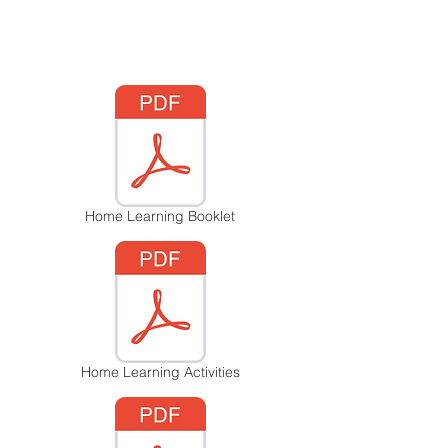
Home Learning Booklet
Home Learning Activities