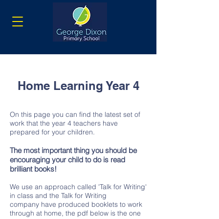
Home Learning Year 4
On this page you can find the latest set of
work that the year 4 teachers have
prepared for your children.
The most important thing you should be
encouraging your child to do is read
brilliant books!
We use an approach called 'Talk for Writing'
in class and the Talk for Writing
company have produced booklets to work
through at home, the pdf below is the one