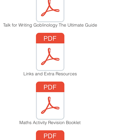
Talk for Writing Goblinology The Ultimate Guide
Links and Extra Resources
Maths Activity Revision Booklet