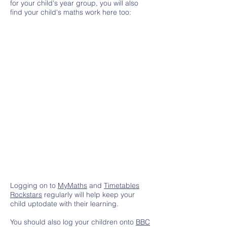
for your child's year group, you will also
find your child's maths work here too:
Logging on to
MyMaths
and
Timetables
Rockstars
regularly will help keep your
child uptodate with their learning.
You should also log your children onto
BBC