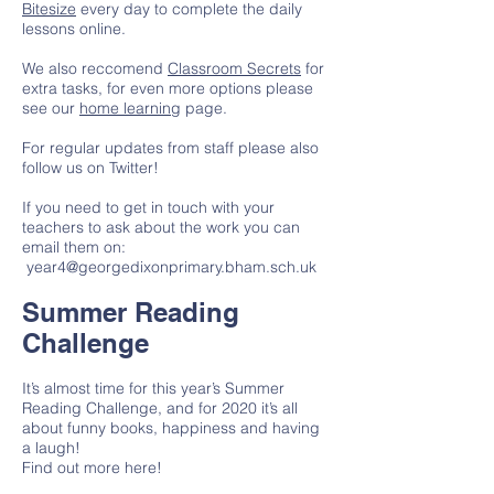
Bitesize
every day to complete the daily
lessons online.
We also reccomend
Classroom Secrets
for
extra tasks, for even more options please
see our
home learning
page.
For regular updates from staff please also
follow us on Twitter!
If you need to get in touch with your
teachers to ask about the work you can
email them on:
year4@georgedixonprimary.bham.sch.uk
Summer Reading
Challenge
It’s almost time for this year’s Summer
Reading Challenge, and for 2020 it’s all
about funny books, happiness and having
a laugh!
Find out more here!