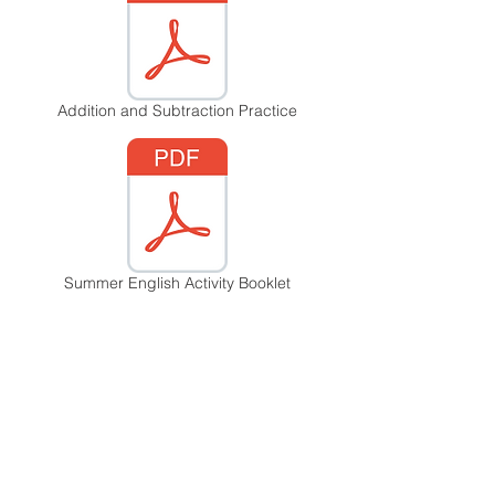
Addition and Subtraction Practice
Summer English Activity Booklet
Summer Reading Challenge