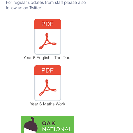
For regular updates from staff please also
follow us on Twitter!
Year 6 English - The Door
Year 6 Maths Work