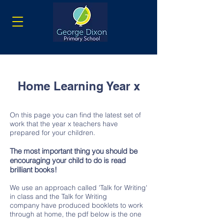
Home Learning Year x
On this page you can find the latest set of
work that the year x teachers have
prepared for your children.
The most important thing you should be
encouraging your child to do is read
brilliant books!
We use an approach called 'Talk for Writing'
in class and the Talk for Writing
company have produced booklets to work
through at home, the pdf below is the one