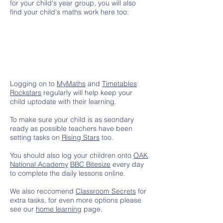
for your child's year group, you will also
find your child's maths work here too:
Logging on to
MyMaths
and
Timetables
Rockstars
regularly will help keep your
child uptodate with their learning.
To make sure your child is as seondary
ready as possible teachers have been
setting tasks on
Rising Stars
too.
You should also log your children onto
OAK
National Academy
BBC Bitesize
every day
to complete the daily lessons online.
We also reccomend
Classroom Secrets
for
extra tasks, for even more options please
see our
home learning
page.